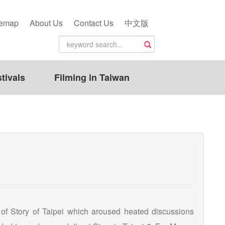
temap
About Us
Contact Us
中文版
tivals
Filming in Taiwan
 of Story of Taipei which aroused heated discussions