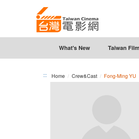
Fong-
Jump
to
Ming
the
YU
content
zone
at
the
What's New
Taiwan Fil
center
:::
Home
Crew&Cast
Fong-Ming YU