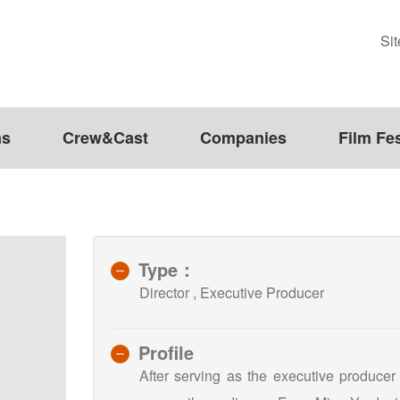
Si
ms
Crew&Cast
Companies
Film Fes
Type：
Director , Executive Producer
Profile
After serving as the executive producer