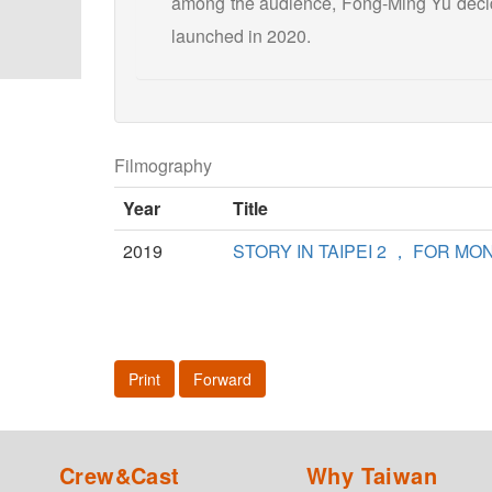
among the audience, Fong-Ming Yu decide
launched in 2020.
Filmography
Year
Title
2019
STORY IN TAIPEI 2 ， FOR MO
Print
Forward
Crew&Cast
Why Taiwan