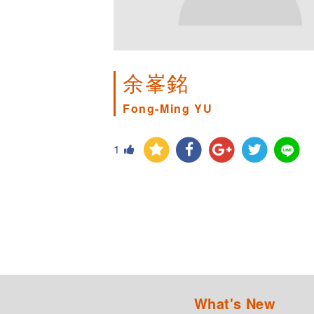
余峯銘
Fong-Ming YU
1
What's New