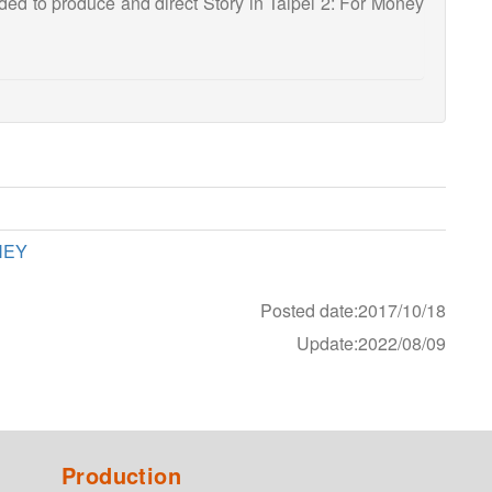
d to produce and direct Story in Taipei 2: For Money
NEY
Posted date:2017/10/18
Update:2022/08/09
Production