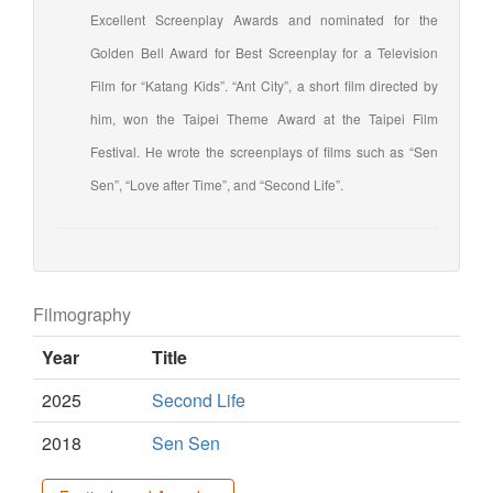
Excellent Screenplay Awards and nominated for the
Golden Bell Award for Best Screenplay for a Television
Film for “Katang Kids”. “Ant City”, a short film directed by
him, won the Taipei Theme Award at the Taipei Film
Festival. He wrote the screenplays of films such as “Sen
Sen”, “Love after Time”, and “Second Life”.
Filmography
Year
Title
2025
Second Life
2018
Sen Sen