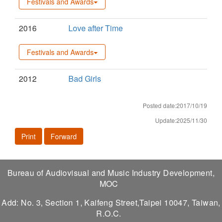
Festivals and Awards
2016
Love after Time
Festivals and Awards
2012
Bad Girls
Posted date:2017/10/19
Update:2025/11/30
Print
Forward
Bureau of Audiovisual and Music Industry Development,
MOC
Add: No. 3, Section 1, Kaifeng Street,Taipei 10047, Taiwan,
R.O.C.