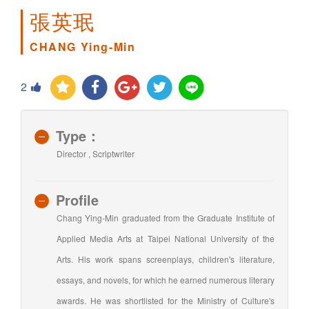
張英珉
CHANG Ying-Min
2
Type：
Director , Scriptwriter
Profile
Chang Ying-Min graduated from the Graduate Institute of
Applied Media Arts at Taipei National University of the
Arts. His work spans screenplays, children's literature,
essays, and novels, for which he earned numerous literary
awards. He was shortlisted for the Ministry of Culture's