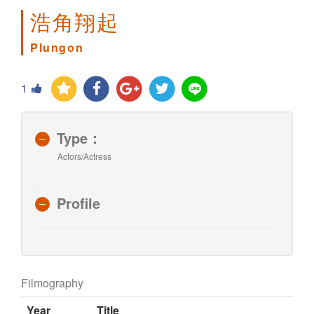
浩角翔起
Plungon
1
Type：
Actors/Actress
Profile
Filmography
Year
Title