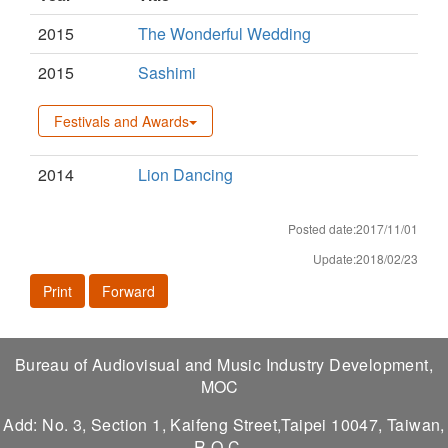
2015
The Wonderful Wedding
2015
Sashimi
Festivals and Awards
2014
Lion Dancing
Posted date:2017/11/01
Update:2018/02/23
Print
Forward
Bureau of Audiovisual and Music Industry Development,
MOC
Add: No. 3, Section 1, Kaifeng Street,Taipei 10047, Taiwan,
R.O.C.