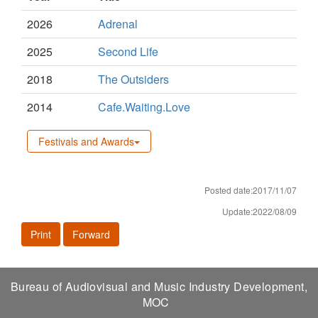
2026
Adrenal
2025
Second Life
2018
The Outsiders
2014
Cafe.Waiting.Love
Festivals and Awards
Posted date:2017/11/07
Update:2022/08/09
Print
Forward
Bureau of Audiovisual and Music Industry Development,
MOC