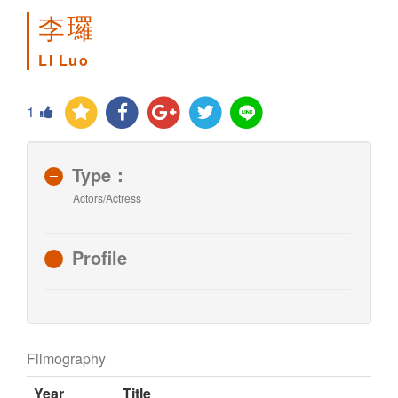
李㼈
LI Luo
1
Type：
Actors/Actress
Profile
Filmography
Year
Title