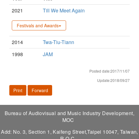
2021
Till We Meet Again
Festivals and Awards
2014
Twa-Tiu-Tiann
1998
JAM
Posted date:2017/11/07
Update:2018/09/27
Print
Forward
Bureau of Audiovisual and Music Industry Development,
MOC
Add: No. 3, Section 1, Kaifeng Street,Taipei 10047, Taiwan,
R.O.C.