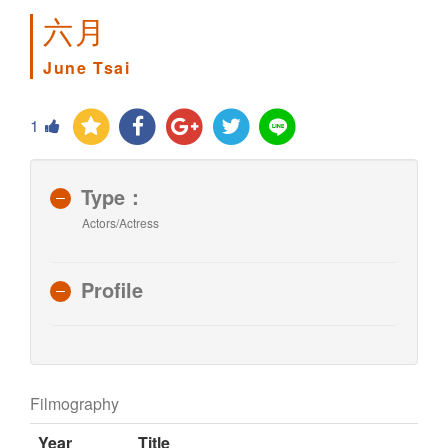
六月
June Tsai
1
Type：
Actors/Actress
Profile
Filmography
Year
Title