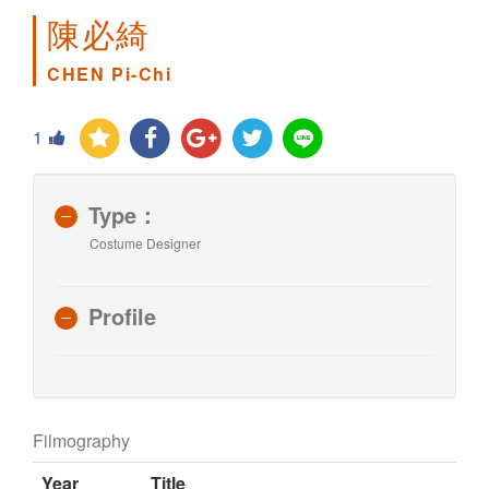
陳必綺
CHEN Pi-Chi
1
Type：
Costume Designer
Profile
Filmography
Year
Title