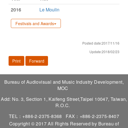
2016
Le Moulin
Festivals and Awards
Posted date:2017/11/16
Update:2018/02/23
Print
Forward
Bureau of Audiovisual and Music Industry Development,
MOC
Add: No. 3, Section 1, Kaifeng Street,Taipei 10047, Taiwan,
R.O.C.
TEL：+886-2-2375-8368
FAX：+886-2-2375-8407
Copyright © 2017 All Rights Reserved by Bureau of