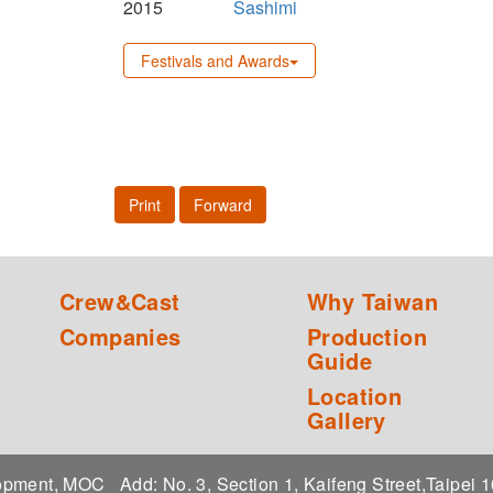
2015
Sashimi
Festivals and Awards
Print
Forward
Crew&Cast
Why Taiwan
Companies
Production
Guide
Location
Gallery
elopment, MOC
Add: No. 3, Section 1, Kaifeng Street,Taipei