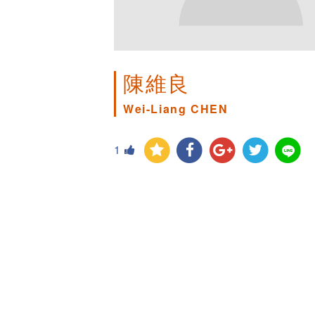
陳維良
Wei-Liang CHEN
1