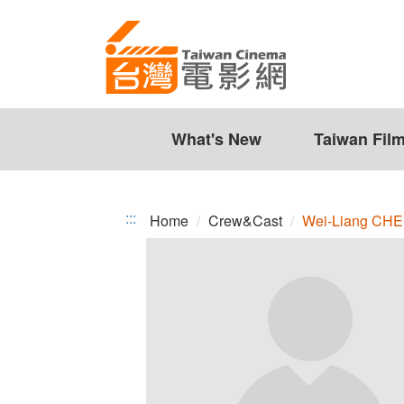
Wei-
Jump
to
Liang
the
CHEN
content
zone
at
the
What's New
Taiwan Fil
center
:::
Home
Crew&Cast
Wei-Liang CH