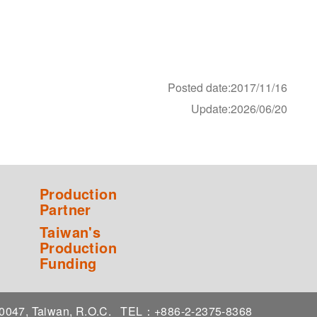
Posted date:2017/11/16
Update:2026/06/20
Production
Partner
Taiwan's
Production
Funding
 10047, Taiwan, R.O.C.
TEL：+886-2-2375-8368