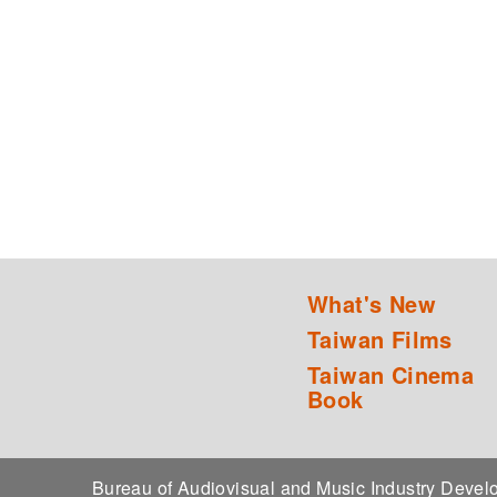
What's New
Taiwan Films
Taiwan Cinema
Book
Bureau of Audiovisual and Music Industry Dev