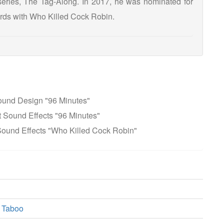
eries, The Tag-Along. In 2017, he was nominated for
rds with Who Killed Cock Robin.
ound Design "96 Minutes"
 Sound Effects "96 Minutes"
ound Effects "Who Killed Cock Robin"
 Taboo