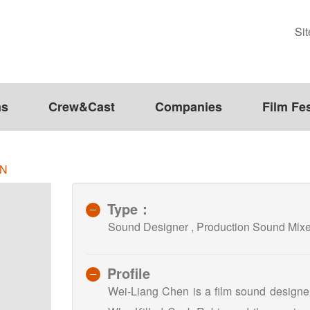
Si
ms
Crew&Cast
Companies
Film Fes
EN
Type：
Sound Designer , Production Sound M
Profile
Wei-Liang Chen is a film sound designer