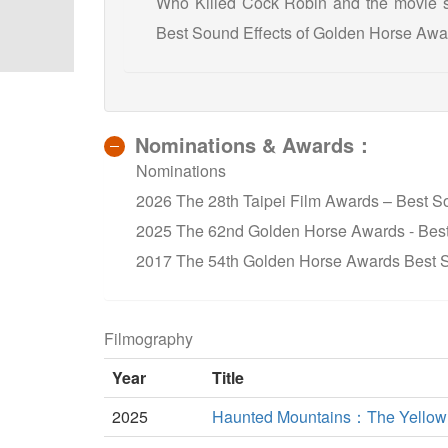
Who Killed Cock Robin and the movie s
Best Sound Effects of Golden Horse Awa
Nominations & Awards：
Nominations
2026 The 28th Taipei Film Awards – Best S
2025 The 62nd Golden Horse Awards - Best
2017 The 54th Golden Horse Awards Best S
Filmography
Year
Title
2025
Haunted Mountains：The Yellow