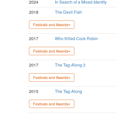
2024
In Search of a Mixed Identity
2018
The Devil Fish
Festivals and Awards
2017
Who Killed Cock Robin
Festivals and Awards
2017
The Tag-Along 2
Festivals and Awards
2015
The Tag-Along
Festivals and Awards