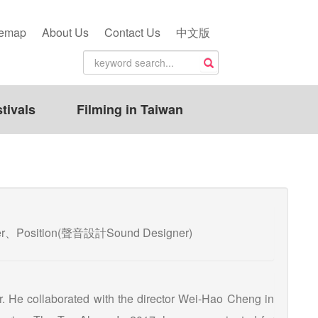
temap
About Us
Contact Us
中文版
tivals
Filming in Taiwan
ixer、Position(聲音設計Sound Designer)
. He collaborated with the director Wei-Hao Cheng in