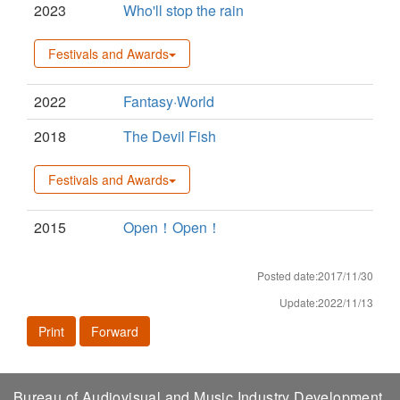
2023
Who'll stop the rain
Festivals and Awards
2022
Fantasy·World
2018
The Devil Fish
Festivals and Awards
2015
Open！Open！
Posted date:2017/11/30
Update:2022/11/13
Print
Forward
Bureau of Audiovisual and Music Industry Development,