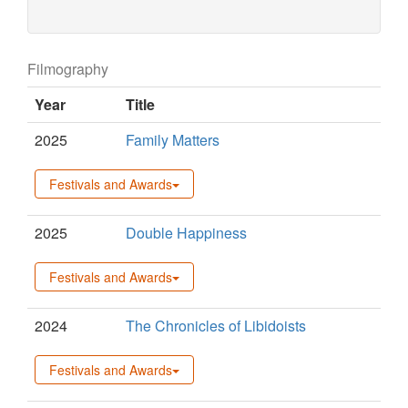
Filmography
Year
Title
2025
Family Matters
Festivals and Awards
2025
Double Happiness
Festivals and Awards
2024
The Chronicles of Libidoists
Festivals and Awards