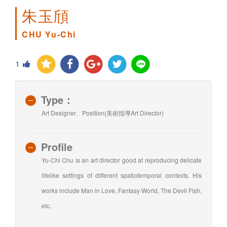
朱玉頎
CHU Yu-Chi
1
Type：
Art Designer、Position(美術指導Art Director)
Profile
Yu-Chi Chu is an art director good at reproducing delicate
lifelike settings of different spatiotemporal contexts. His
works include Man in Love, Fantasy·World, The Devil Fish,
etc.