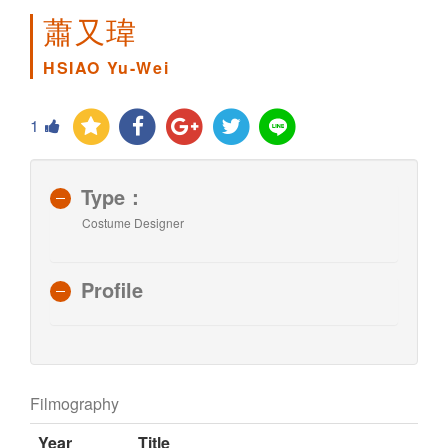
蕭又瑋
HSIAO Yu-Wei
1
Type：
Costume Designer
Profile
Filmography
Year
Title