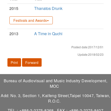
2015
Thanatos Drunk
Festivals and Awards
2013
A Time in Quchi
Posted date:2017/12/01
Update:2018/02/23
Print
Forward
Bureau of Audiovisual and Music Industry Development,
MOC
Add: No. 3, Section 1, Kaifeng Street,Taipei 10047, Taiwan,
R.O.C.
TEL：+886-2-2375-8368
FAX：+886-2-2375-8407