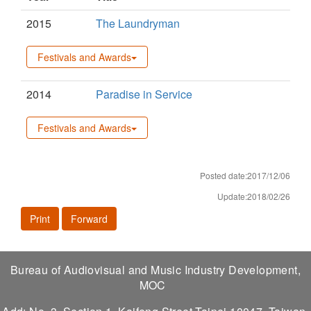
2015
The Laundryman
Festivals and Awards
2014
Paradise in Service
Festivals and Awards
Posted date:2017/12/06
Update:2018/02/26
Print
Forward
Bureau of Audiovisual and Music Industry Development,
MOC