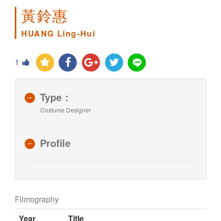
黃鈴惠
HUANG Ling-Hui
1
Type：
Costume Designer
Profile
Filmography
Year
Title