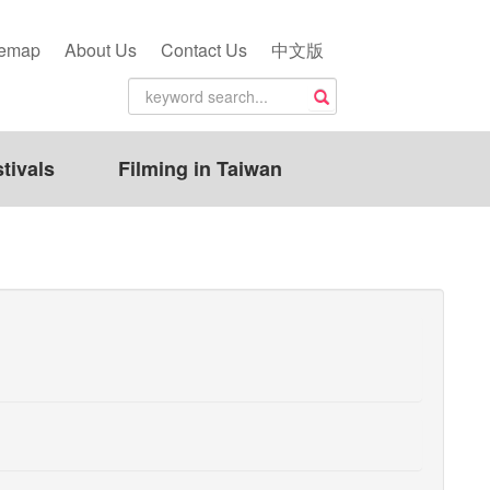
temap
About Us
Contact Us
中文版
tivals
Filming in Taiwan