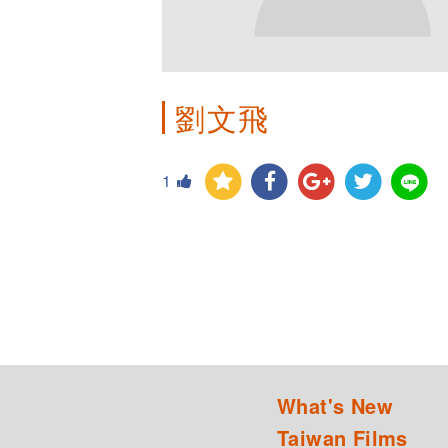
劉文飛
1
What's New
Taiwan Films