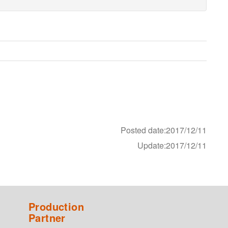
Posted date:2017/12/11
Update:2017/12/11
Production
Partner