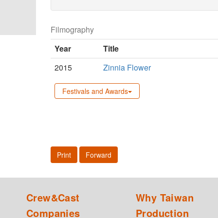
Filmography
Year
Title
2015
Zinnia Flower
Festivals and Awards
Print
Forward
Crew&Cast
Why Taiwan
Companies
Production