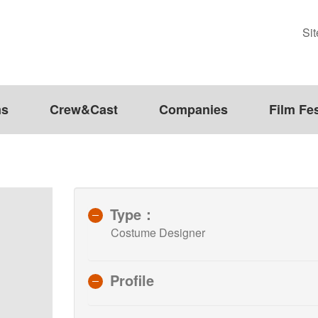
Si
ms
Crew&Cast
Companies
Film Fes
Type：
Costume Designer
Profile