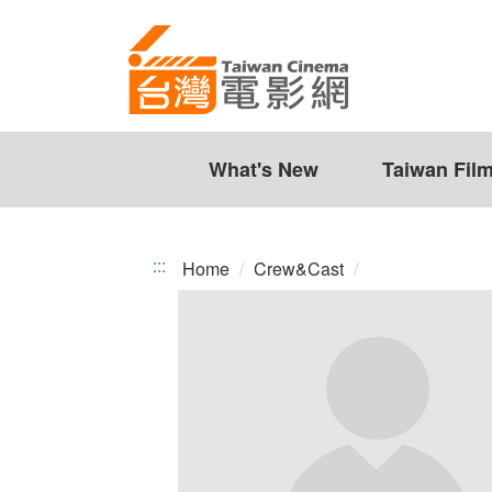
Taiwan
Jump
to
Cinema
the
content
zone
at
the
What's New
Taiwan Fil
center
:::
Home
Crew&Cast