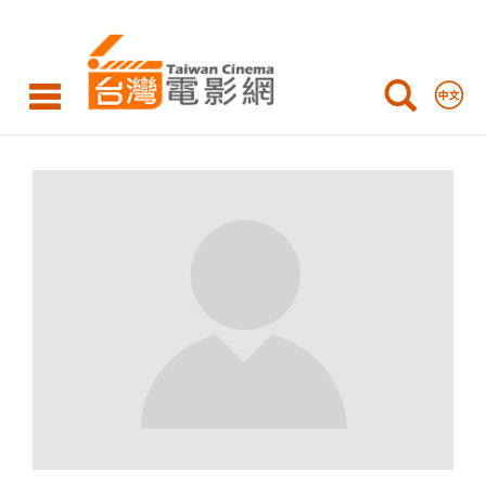
Taiwan
Cinema