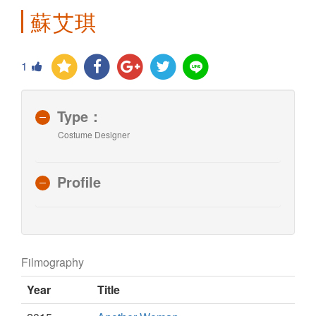
蘇艾琪
1
Type：
Costume Designer
Profile
Filmography
Year
Title