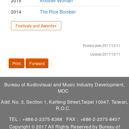
2015
Another Woman
2014
The Rice Bomber
Festivals and Awards
Posted date:2017/12/11
Update:2017/12/11
Print
Forward
Bureau of Audiovisual and Music Industry Development,
MOC
Add: No. 3, Section 1, Kaifeng Street,Taipei 10047, Taiwan,
R.O.C.
TEL：+886-2-2375-8368
FAX：+886-2-2375-8407
Copyright © 2017 All Rights Reserved by Bureau of