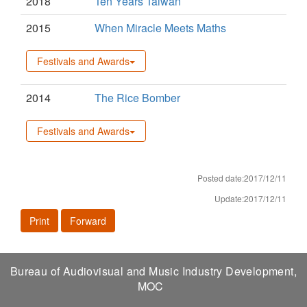
2018
Ten Years Taiwan
2015
When Miracle Meets Maths
Festivals and Awards
2014
The Rice Bomber
Festivals and Awards
Posted date:2017/12/11
Update:2017/12/11
Print
Forward
Bureau of Audiovisual and Music Industry Development,
MOC