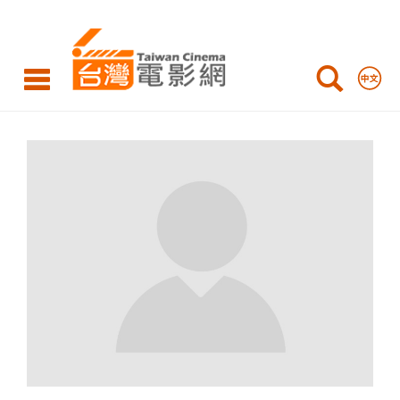
Taiwan
Cinema