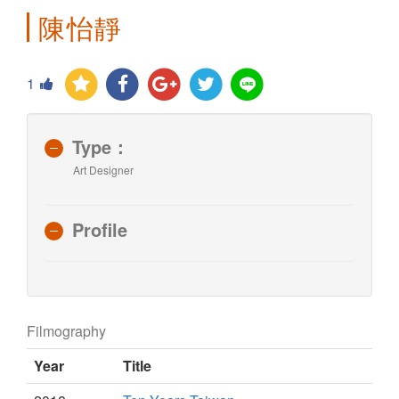
陳怡靜
1
Type：
Art Designer
Profile
Filmography
Year
Title