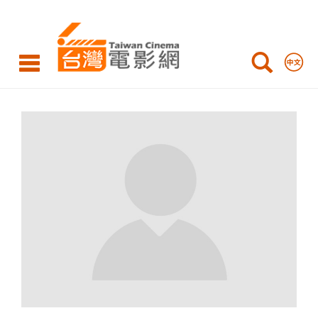
Taiwan
Cinema