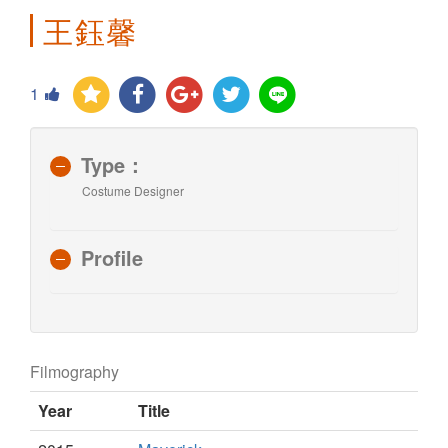
王鈺馨
1
Type：
Costume Designer
Profile
Filmography
Year
Title