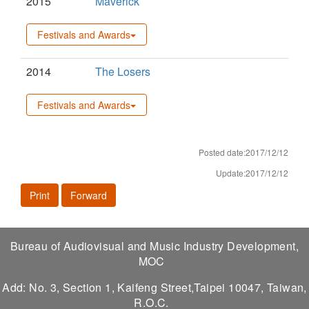
2015
Maverick
Festivals and Awards
2014
The Losers
Festivals and Awards
Posted date:2017/12/12
Update:2017/12/12
Print
Forward
Bureau of Audiovisual and Music Industry Development,
MOC
Add: No. 3, Section 1, Kaifeng Street,Taipei 10047, Taiwan,
R.O.C.