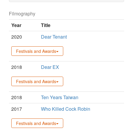
Filmography
Year
Title
2020
Dear Tenant
Festivals and Awards
2018
Dear EX
Festivals and Awards
2018
Ten Years Taiwan
2017
Who Killed Cock Robin
Festivals and Awards