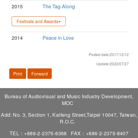
2015
The Tag-Along
Festivals and Awards
2014
Peace in Love
Posted date:2017/12/12
Update:2022/07/27
Print
Forward
Bureau of Audiovisual and Music Industry Development,
MOC
Add: No. 3, Section 1, Kaifeng Street,Taipei 10047, Taiwan,
R.O.C.
TEL：+886-2-2375-8368
FAX：+886-2-2375-8407