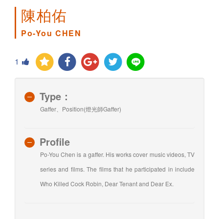
陳柏佑
Po-You CHEN
1
Type：
Gaffer、Position(燈光師Gaffer)
Profile
Po-You Chen is a gaffer. His works cover music videos, TV
series and films. The films that he participated in include
Who Killed Cock Robin, Dear Tenant and Dear Ex.