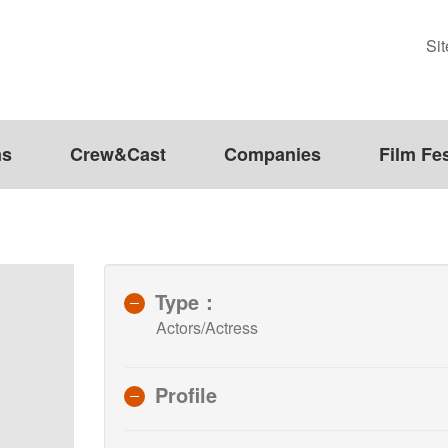
Si
ms
Crew&Cast
Companies
Film Fes
Type：
Actors/Actress
Profile