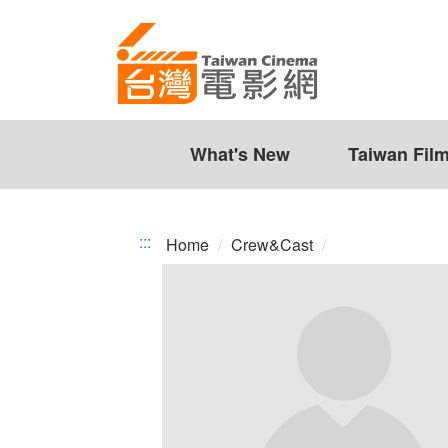
Taiwan
Jump
to
Cinema
the
content
zone
at
the
What's New
Taiwan Fil
center
:::
Home
Crew&Cast