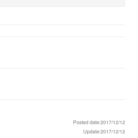
Posted date:2017/12/12
Update:2017/12/12