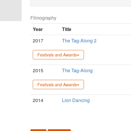
Filmography
Year
Title
2017
The Tag-Along 2
Festivals and Awards
2015
The Tag-Along
Festivals and Awards
2014
Lion Dancing