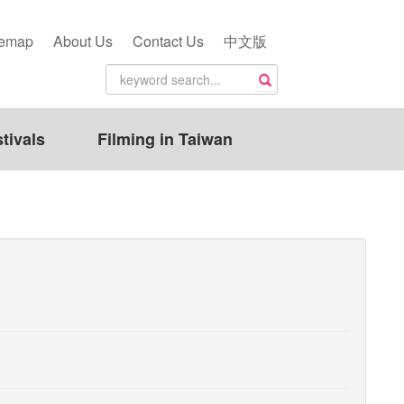
temap
About Us
Contact Us
中文版
tivals
Filming in Taiwan