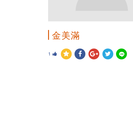
金美滿
1