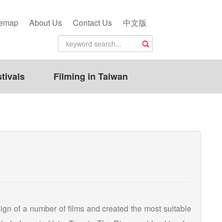
temap
About Us
Contact Us
中文版
tivals
Filming in Taiwan
esign of a number of films and created the most suitable