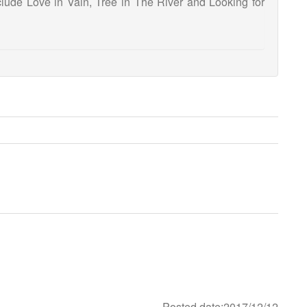
include Love in Vain, Tree in The River and Looking for
Posted date:2017/12/12