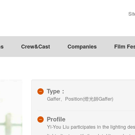
Si
ms
Crew&Cast
Companies
Film Fes
Type：
Gaffer、Position(燈光師Gaffer)
Profile
Yi-You Liu participates in the lighting d