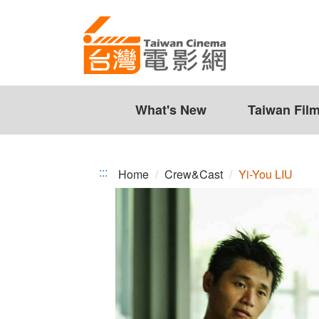
Yi-
Jump
to
You
the
LIU
content
zone
at
the
What's New
Taiwan Fil
center
:::
Home
Crew&Cast
Yi-You LIU