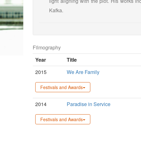
light aligning with the plot. His works 
Kafka.
Filmography
Year
Title
2015
We Are Family
Festivals and Awards
2014
Paradise in Service
Festivals and Awards