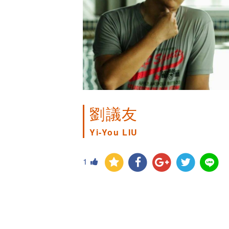
劉議友
Yi-You LIU
1