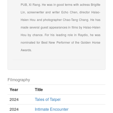
PUB, Xi Rang. He was in good terms with actress Brigitte
Lin, screenwriter and writer Echo Chen, director Hsiao-
Hsien Hou and photographer Chao-Tang Chang. He has
made several guest appearances in films by Hsiao-Hsien
Hou by chance. For his leading role in Raydio, he was
nominated for Best New Performer of the Golden Horse
Awards.
Filmography
Year
Title
2024
Tales of Taipei
2024
Intimate Encounter