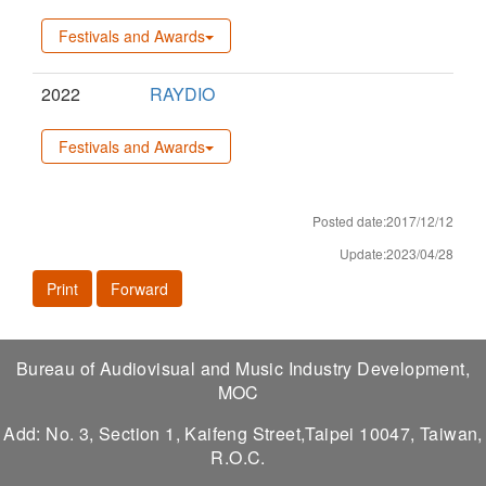
Festivals and Awards
2022
RAYDIO
Festivals and Awards
Posted date:2017/12/12
Update:2023/04/28
Print
Forward
Bureau of Audiovisual and Music Industry Development,
MOC
Add: No. 3, Section 1, Kaifeng Street,Taipei 10047, Taiwan,
R.O.C.