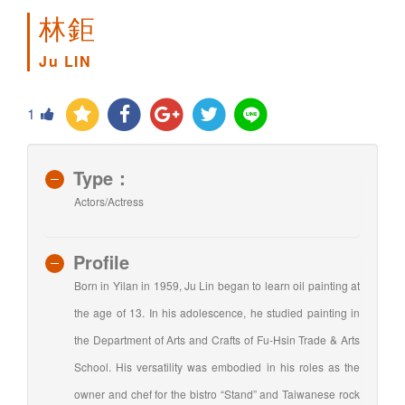
林鉅
Ju LIN
1
Type：
Actors/Actress
Profile
Born in Yilan in 1959, Ju Lin began to learn oil painting at
the age of 13. In his adolescence, he studied painting in
the Department of Arts and Crafts of Fu-Hsin Trade & Arts
School. His versatility was embodied in his roles as the
owner and chef for the bistro “Stand” and Taiwanese rock