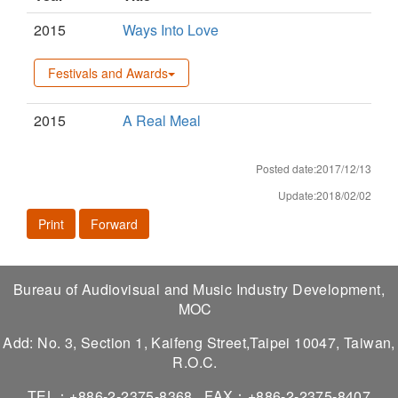
2015
Ways Into Love
Festivals and Awards
2015
A Real Meal
Posted date:2017/12/13
Update:2018/02/02
Print
Forward
Bureau of Audiovisual and Music Industry Development,
MOC
Add: No. 3, Section 1, Kaifeng Street,Taipei 10047, Taiwan,
R.O.C.
TEL：+886-2-2375-8368
FAX：+886-2-2375-8407