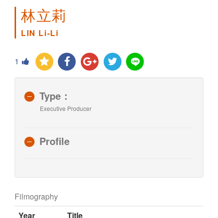
林立莉
LIN Li-Li
1
Type：
Executive Producer
Profile
Filmography
Year
Title