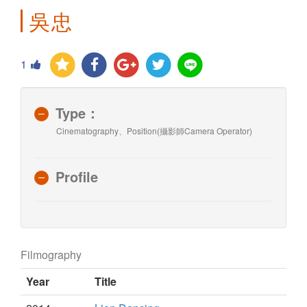
吳忠
1
Type：
Cinematography、Position(攝影師Camera Operator)
Profile
Filmography
Year
Title