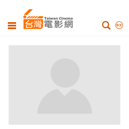
Taiwan
Cinema