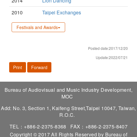
2014
Lion Dancing
2010
Taipei Exchanges
Festivals and Awards
Posted date:2017/12/20
Update:2022/07/21
Print
Forward
Bureau of Audiovisual and Music Industry Development,
MOC
Add: No. 3, Section 1, Kaifeng Street,Taipei 10047, Taiwan,
R.O.C.
TEL：+886-2-2375-8368
FAX：+886-2-2375-8407
Copyright © 2017 All Rights Reserved by Bureau of