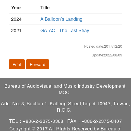
Year
Title
2024
A Balloon’s Landing
2021
GATAO - The Last Stray
Posted date:2017/12/20
Update:2022/08/09
Print
Forward
Bureau of Audiovisual and Music Industry Development,
MOC
Add: No. 3, Section 1, Kaifeng Street,Taipei 10047, Taiwan,
R.O.C.
TEL：+886-2-2375-8368
FAX：+886-2-2375-8407
Copyright © 2017 All Rights Reserved by Bureau of