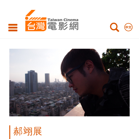
Yi-
Zhan
HAO
郝翊展