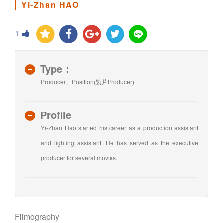
Yi-Zhan HAO
1
Type：
Producer、Position(製片Producer)
Profile
Yi-Zhan Hao started his career as a production assistant
and lighting assistant. He has served as the executive
producer for several movies.
Filmography