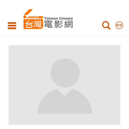
Taiwan
Cinema