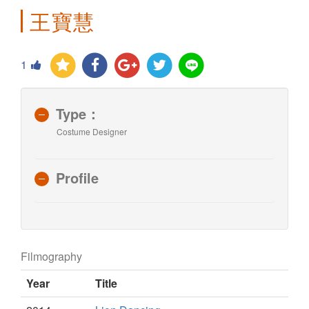
王寶慧
1
Type：
Costume Designer
Profile
Filmography
Year
Title