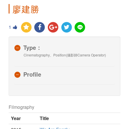
廖建勝
1
Type：
Cinematography、Position(攝影師Camera Operator)
Profile
Filmography
Year
Title