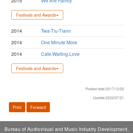
2015
We Are Family
Festivals and Awards
2014
Twa-Tiu-Tiann
2014
One Minute More
2014
Cafe.Waiting.Love
Festivals and Awards
Posted date:2017/12/20
Update:2022/07/21
Print
Forward
Bureau of Audiovisual and Music Industry Development,