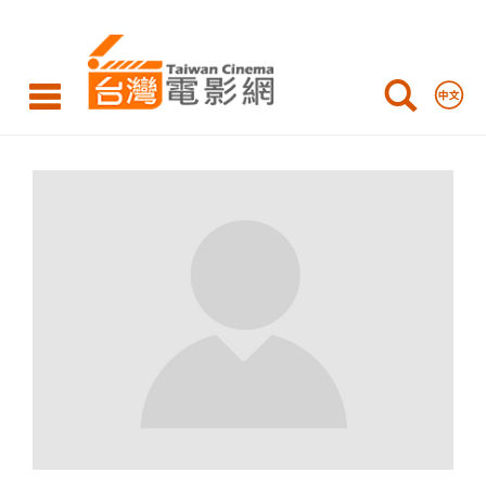
Taiwan
Cinema