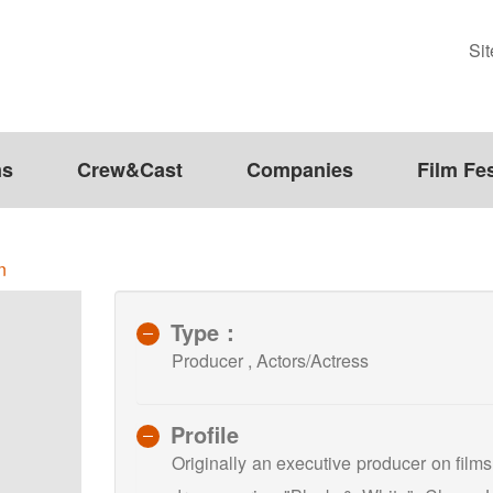
Si
ms
Crew&Cast
Companies
Film Fes
n
Type：
Producer , Actors/Actress
Profile
Originally an executive producer on film