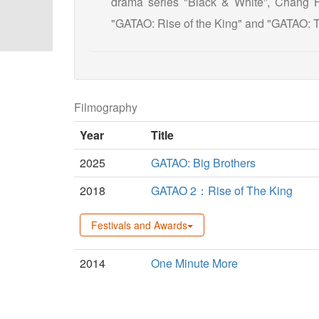
drama series "Black & White”, Chang Hs
"GATAO: Rise of the King" and "GATAO: T
Filmography
Year
Title
2025
GATAO: Big Brothers
2018
GATAO 2：Rise of The King
Festivals and Awards
2014
One Minute More