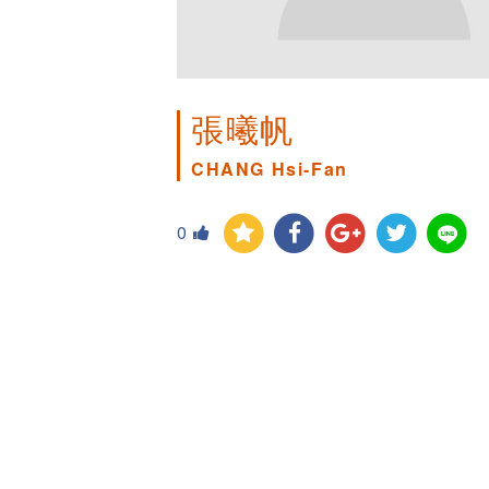
張曦帆
CHANG Hsi-Fan
0