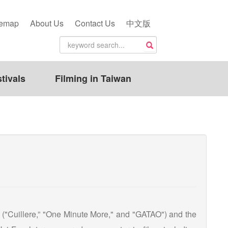
temap
About Us
Contact Us
中文版
tivals
Filming in Taiwan
s ("Cuillere,” "One Minute More," and "GATAO") and the