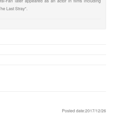
i-Fan later appeared as an actor in films including
he Last Stray".
Posted date:2017/12/26