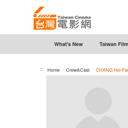
CHANG
Jump
to
Hsi-
the
Fan
content
zone
at
the
What's New
Taiwan Fil
center
:::
Home
Crew&Cast
CHANG Hsi-Fa