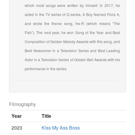
which most songs were written by himself. In 2017, he
acted in the TV series of Q series, A Boy Named Flora A,
and wrote the theme song, He-R (which means “The
Fish”). The next year, he won Song of the Year and Best
Composition of Golden Melody Awards with this song, and
Best Newcomer in a Television Series and Best Leading
Actor in a Television Series of Golden Bell Awards with his
performance in the series.
Filmography
Year
Title
2023
Kiss My Ass Boss