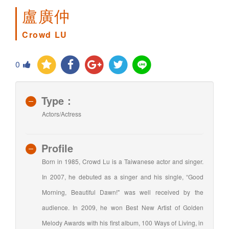
盧廣仲
Crowd LU
0
Type：
Actors/Actress
Profile
Born in 1985, Crowd Lu is a Taiwanese actor and singer.
In 2007, he debuted as a singer and his single, “Good
Morning, Beautiful Dawn!" was well received by the
audience. In 2009, he won Best New Artist of Golden
Melody Awards with his first album, 100 Ways of Living, in