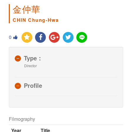
金仲華
CHIN Chung-Hwa
0
Type：
Director
Profile
Filmography
Year
Title