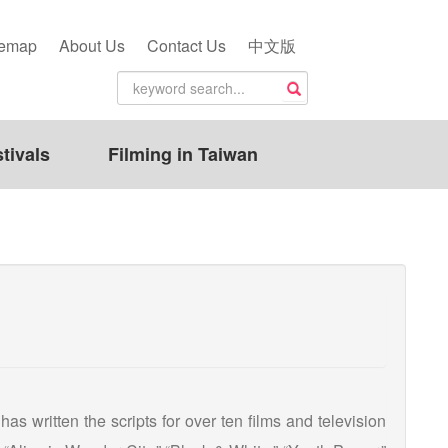
temap
About Us
Contact Us
中文版
tivals
Filming in Taiwan
as written the scripts for over ten films and television