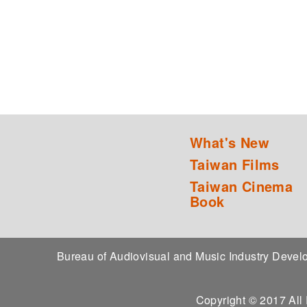
What's New
Taiwan Films
Taiwan Cinema
Book
Bureau of Audiovisual and Music Industry Dev
Copyright © 2017 All