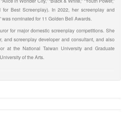
 “Alice in Wonder City,” “Black & White,” “Youth Power,”
 for Best Screenplay). In 2022, her screenplay and
Σ” was nominated for 11 Golden Bell Awards.
juror for major domestic screenplay competitions. She
tor, and screenplay developer and consultant, and also
sor at the National Taiwan University and Graduate
University of the Arts.