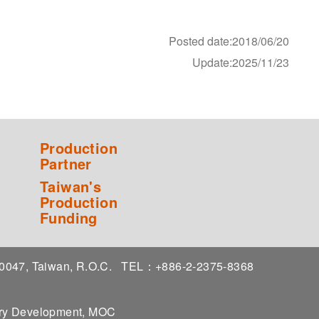
Posted date:2018/06/20
Update:2025/11/23
Production
Partner
Taiwan's
Production
Funding
 10047, Taiwan, R.O.C.
TEL：+886-2-2375-8368
stry Development, MOC