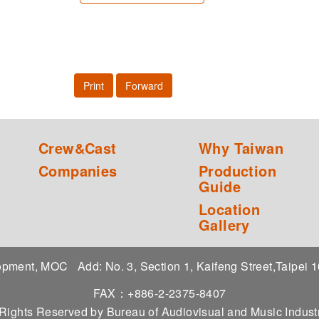
Print
Forward
Crew&Cast
Why Taiwan
Companies
Production
Guide
Location
Gallery
elopment, MOC
Add: No. 3, Section 1, Kaifeng Street,Taipei
FAX：+886-2-2375-8407
 Rights Reserved by Bureau of Audiovisual and Music Indu