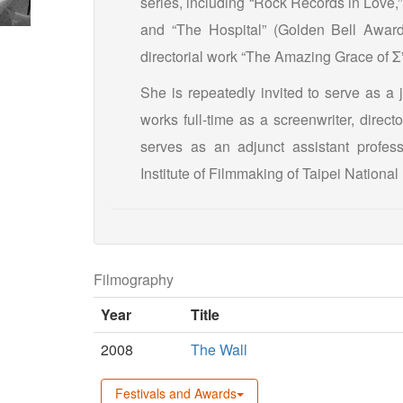
series, including “Rock Records in Love,”
and “The Hospital” (Golden Bell Award
directorial work “The Amazing Grace of 
She is repeatedly invited to serve as a 
works full-time as a screenwriter, direc
serves as an adjunct assistant profes
Institute of Filmmaking of Taipei National 
Filmography
Year
Title
2008
The Wall
Festivals and Awards