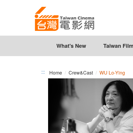
WU
Jump
to
Lo-
the
Ying
content
zone
at
the
What's New
Taiwan Fil
center
:::
Home
Crew&Cast
WU Lo-Ying