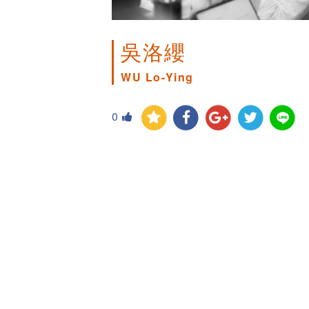
吳洛纓
WU Lo-Ying
0