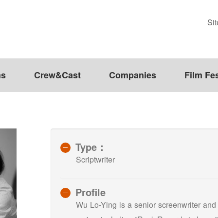
Si
ms
Crew&Cast
Companies
Film Fes
Type：
Scriptwriter
Profile
Wu Lo-Ying is a senior screenwriter and h