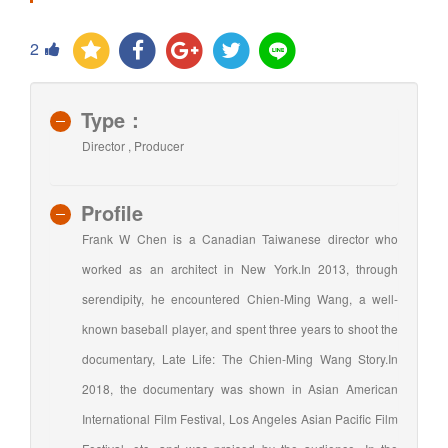
2
Type：
Director , Producer
Profile
Frank W Chen is a Canadian Taiwanese director who
worked as an architect in New York.In 2013, through
serendipity, he encountered Chien-Ming Wang, a well-
known baseball player, and spent three years to shoot the
documentary, Late Life: The Chien-Ming Wang Story.In
2018, the documentary was shown in Asian American
International Film Festival, Los Angeles Asian Pacific Film