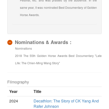
Festival, etc. and was praised by the audience. In the
same year, it was nominated Best Documentary of Golden
Horse Awards.
Nominations & Awards：
Nominations
2018 The 55th Golden Horse Awards Best Documentary "Late
Life: The Chien-Ming Wang Story"
Filmography
Year
Title
2024
Decathlon: The Story of CK Yang And
Rafer Johnson