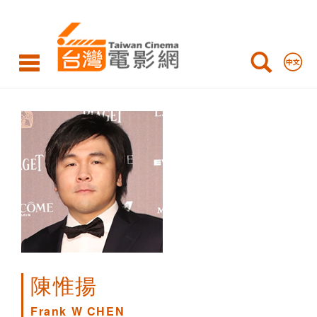
Frank
W
CHEN
陳惟揚
Frank W CHEN