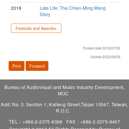
2018
Late Life: The Chien-Ming Wang
Story
Festivals and Awards
Posted date:2018/07/05
Update:2022/08/09
Print
Forward
Bureau of Audiovisual and Music Industry Development,
MOC
Add: No. 3, Section 1, Kaifeng Street,Taipei 10047, Taiwan,
R.O.C.
TEL：+886-2-2375-8368
FAX：+886-2-2375-8407