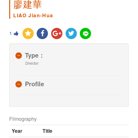
廖建華
LIAO Jian-Hua
1
Type：
Director
Profile
Filmography
Year
Title