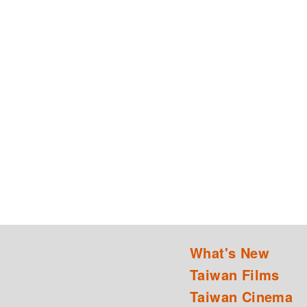
What's New
Taiwan Films
Taiwan Cinema