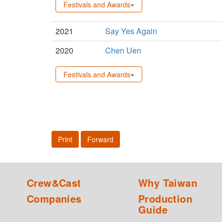
Festivals and Awards
2021
Say Yes Again
2020
Chen Uen
Festivals and Awards
Print
Forward
Crew&Cast
Why Taiwan
Companies
Production
Guide