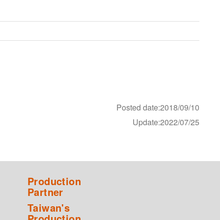
Posted date:2018/09/10
Update:2022/07/25
Production
Partner
Taiwan's
Production