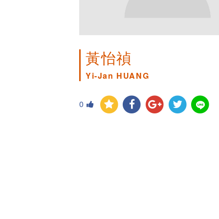
黃怡禎
Yi-Jan HUANG
0