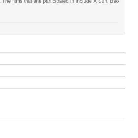
. The films that she participated in include A Sun, Bao