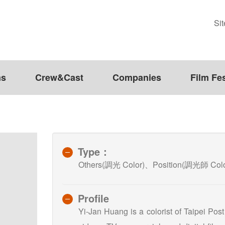
Si
ms
Crew&Cast
Companies
Film Fes
Type：
Others(調光 Color)、Position(調光師 Color
Profile
Yi-Jan Huang is a colorist of Taipei Pos