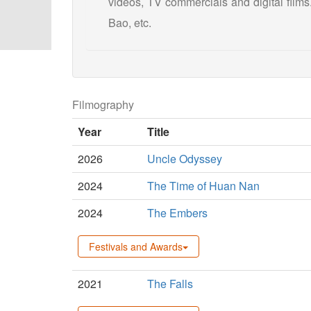
videos, TV commercials and digital films
Bao, etc.
Filmography
Year
Title
2026
Uncle Odyssey
2024
The Time of Huan Nan
2024
The Embers
Festivals and Awards
2021
The Falls