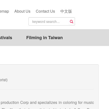
temap
About Us
Contact Us
中文版
tivals
Filming in Taiwan
ist)
t production Corp and specializes in coloring for music