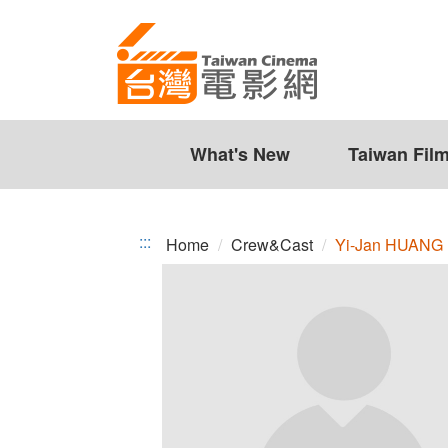
Yi-
Jump
to
Jan
the
HUANG
content
zone
at
the
What's New
Taiwan Fil
center
:::
Home
Crew&Cast
Yi-Jan HUANG