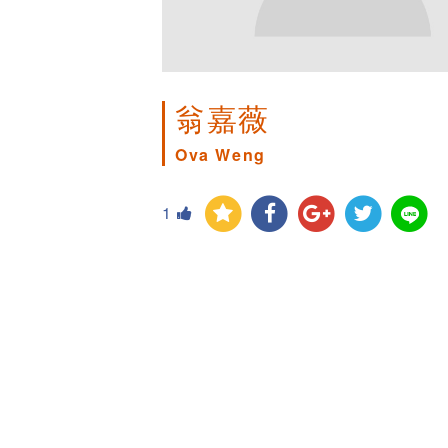
翁嘉薇
Ova Weng
1