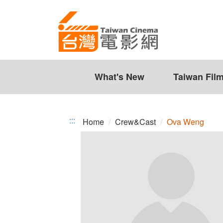
Ova
Jump
to
Weng
the
content
zone
at
the
What's New
Taiwan Fil
center
:::
Home
Crew&Cast
Ova Weng