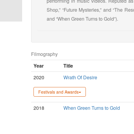
performing in music videos. Reputed as
Shop,” “Future Mysteries,” and “The Resu
and “When Green Turns to Gold”).
Filmography
Year
Title
2020
Wrath Of Desire
Festivals and Awards
2018
When Green Turns to Gold