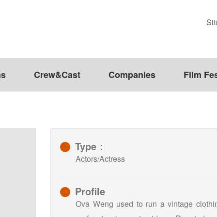
Si
ms
Crew&Cast
Companies
Film Fes
Type：
Actors/Actress
Profile
Ova Weng used to run a vintage clothing