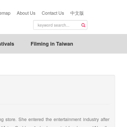
temap
About Us
Contact Us
中文版
tivals
Filming in Taiwan
 store. She entered the entertainment industry after