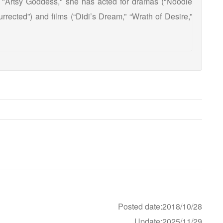
 "Artsy Goddess," she has acted for dramas (“Noodle
rrected”) and films (“Didi’s Dream,” “Wrath of Desire,”
Posted date:2018/10/28
Update:2025/11/29