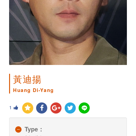
黃迪揚
Huang Di-Yang
1
Type：