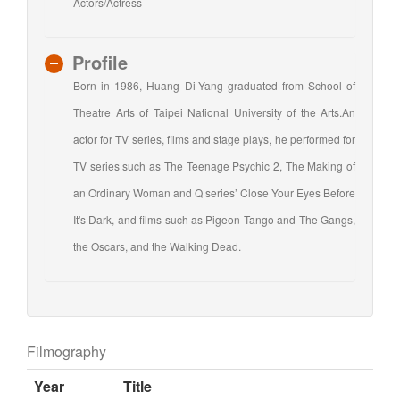
Actors/Actress
Profile
Born in 1986, Huang Di-Yang graduated from School of
Theatre Arts of Taipei National University of the Arts.An
actor for TV series, films and stage plays, he performed for
TV series such as The Teenage Psychic 2, The Making of
an Ordinary Woman and Q series’ Close Your Eyes Before
It's Dark, and films such as Pigeon Tango and The Gangs,
the Oscars, and the Walking Dead.
Filmography
Year
Title