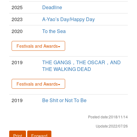
2025
Deadline
2023
A-Yao’s Day/Happy Day
2020
To the Sea
Festivals and Awards
2019
THE GANGS，THE OSCAR，AND
THE WALKING DEAD
Festivals and Awards
2019
Be Shit or Not To Be
Posted date:2018/11/14
Update:2022/07/26
Print
Forward