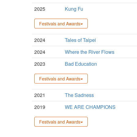
2025
Kung Fu
Festivals and Awards
2024
Tales of Taipei
2024
Where the River Flows
2023
Bad Education
Festivals and Awards
2021
The Sadness
2019
WE ARE CHAMPIONS
Festivals and Awards