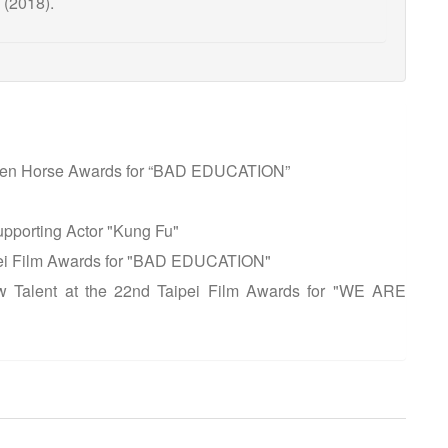
 (2018).
olden Horse Awards for “BAD EDUCATION”
upporting Actor "Kung Fu"
ipei Film Awards for "BAD EDUCATION"
w Talent at the 22nd Taipei Film Awards for "WE ARE