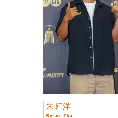
朱軒洋
Berant Zhu