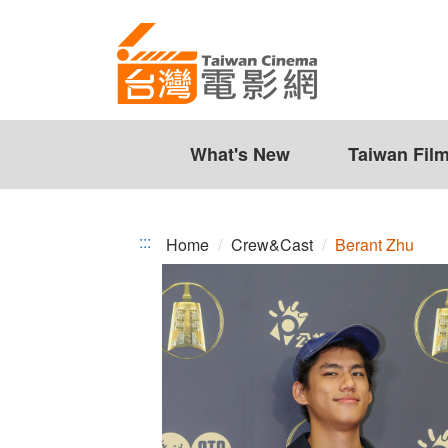
Berant
Jump
to
Zhu
the
content
zone
at
the
What's New
Taiwan Fil
center
:::
Home
Crew&Cast
Berant Zhu