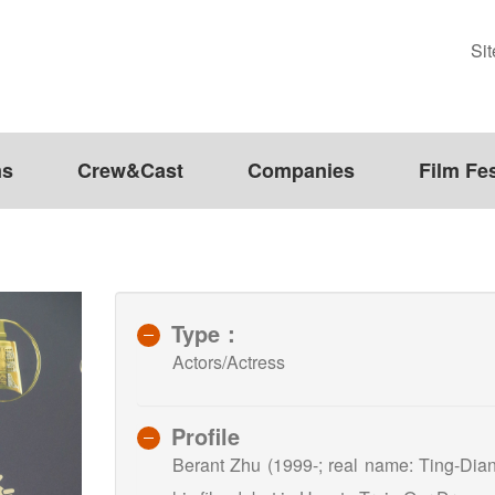
Si
ms
Crew&Cast
Companies
Film Fes
Type：
Actors/Actress
Profile
Berant Zhu (1999-; real name: Ting-Dia