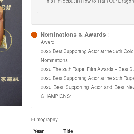
his film debut in How to Train Our Dragon
Nominations & Awards：
Award
2022 Best Supporting Actor at the 59th G
Nominations
2026 The 28th Taipei Film Awards – Best S
2023 Best Supporting Actor at the 25th Ta
2020 Best Supporting Actor and Best Ne
CHAMPIONS"
Filmography
Year
Title