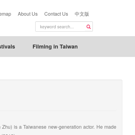
temap
About Us
Contact Us
中文版
tivals
Filming in Taiwan
n Zhu) is a Taiwanese new-generation actor. He made