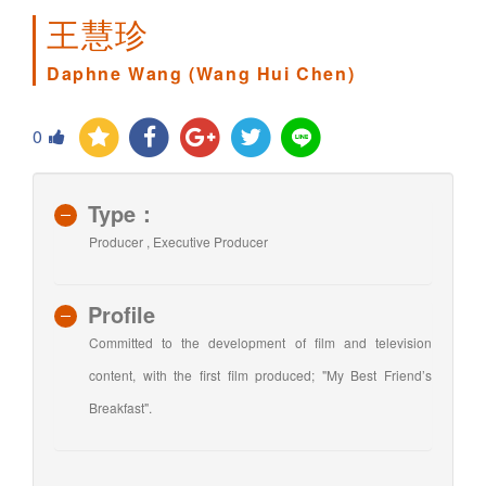
王慧珍
Daphne Wang (Wang Hui Chen)
0
Type：
Producer , Executive Producer
Profile
Committed to the development of film and television
content, with the first film produced; "My Best Friend’s
Breakfast".