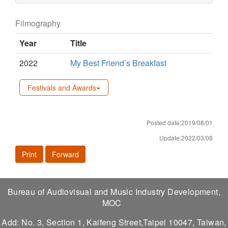
Filmography
Year
Title
2022
My Best Friend’s Breakfast
Festivals and Awards
Posted date:2019/08/01
Update:2022/03/08
Print
Forward
Bureau of Audiovisual and Music Industry Development,
MOC
Add: No. 3, Section 1, Kaifeng Street,Taipei 10047, Taiwan,