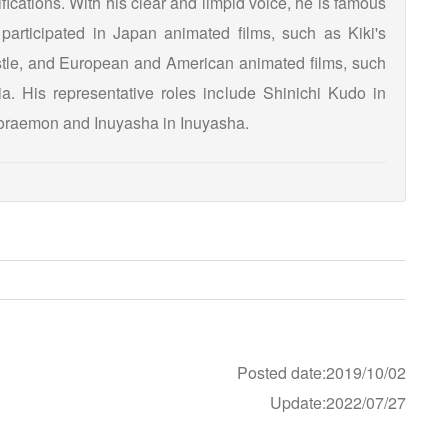
ications. With his clear and limpid voice, he is famous
participated in Japan animated films, such as Kiki's
tle, and European and American animated films, such
. His representative roles include Shinichi Kudo in
raemon and Inuyasha in Inuyasha.
Posted date:2019/10/02
Update:2022/07/27