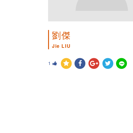
劉傑
Jie LIU
1