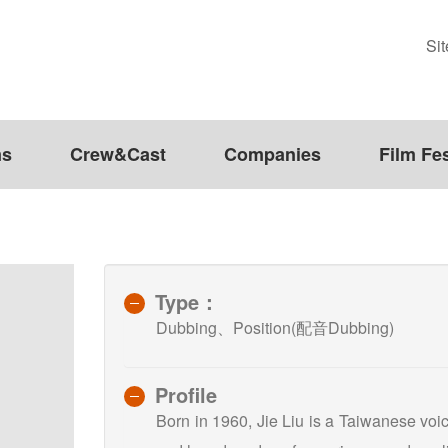
Si
ms
Crew&Cast
Companies
Film Fes
Type：
Dubbing、Position(配音Dubbing)
Profile
Born in 1960, Jie Liu is a Taiwanese voi