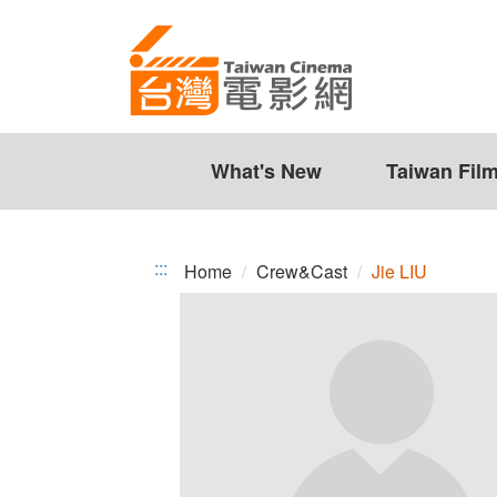
Jie
Jump
to
LIU
the
content
zone
at
the
What's New
Taiwan Fil
center
:::
Home
Crew&Cast
Jie LIU