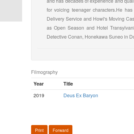
and has decades of experience and qualif
for voicing teenager characters.He has 
Delivery Service and Howl's Moving Cas
as Open Season and Hotel Transylvania
Detective Conan, Honekawa Suneo in Do
Filmography
Year
Title
2019
Deus Ex Baryon
Print
Forward