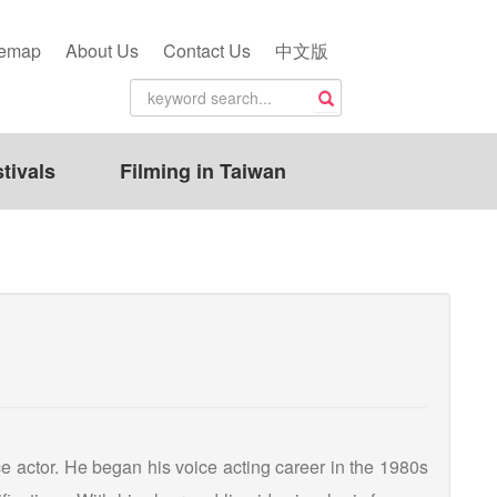
temap
About Us
Contact Us
中文版
tivals
Filming in Taiwan
ce actor. He began his voice acting career in the 1980s