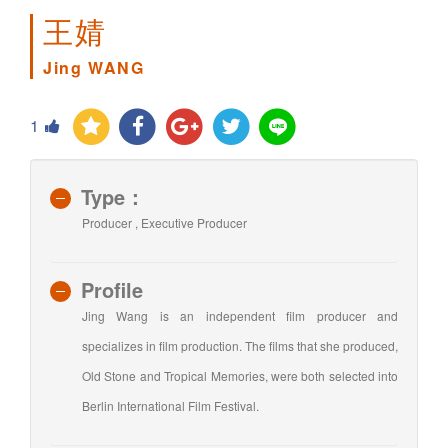
王婧
Jing WANG
1
Type：
Producer , Executive Producer
Profile
Jing Wang is an independent film producer and
specializes in film production. The films that she produced,
Old Stone and Tropical Memories, were both selected into
Berlin International Film Festival.