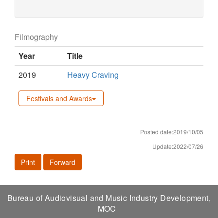
Filmography
Year
Title
2019
Heavy Craving
Festivals and Awards
Posted date:2019/10/05
Update:2022/07/26
Print
Forward
Bureau of Audiovisual and Music Industry Development,
MOC