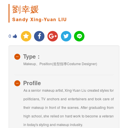
劉幸媛
Sandy Xing-Yuan LIU
0
Type：
Makeup、Position(造型指導Costume Designer)
Profile
As a senior makeup artist, Xing-Yuan Liu created styles for
politicians, TV anchors and entertainers and took care of
their makeup in front of the scenes. After graduating from
high school, she relied on hard work to become a veteran
in today's styling and makeup industry.