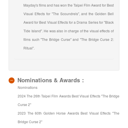
Mayday's films and has won the Taipei Film Award for Best
Visual Effects for "The Scoundrels", and the Golden Bell
Award for Best Visual Effects for a Drama Series for "Black
Tide Island". He was also in charge of the visual effects of
films such "The Bridge Curse" and "The Bridge Curse 2:
Ritual".
Nominations & Awards：
Nominations
2024 The 26th Taipei Film Awards Best Visual Effects "The Bridge
Curse 2"
2023 The 60th Golden Horse Awards Best Visual Effects "The
Bridge Curse 2"