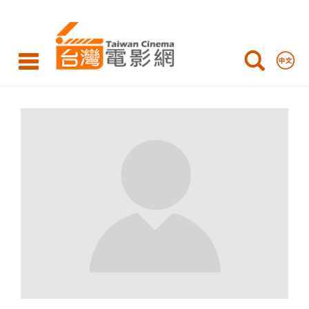
LIN
Chi-
Feng