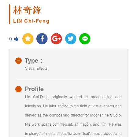
林奇鋒
LIN Chi-Feng
0
Type：
Visual Effects
Profile
Lin Chi-Feng originally worked in broadcasting and
television. He later shifted to the field of visual effects and
served as the compositing director for Moonshine Studio.
His work spans commercial, animation, and film. He was
in charge of visual effects for Jolin Tsai's music videos and