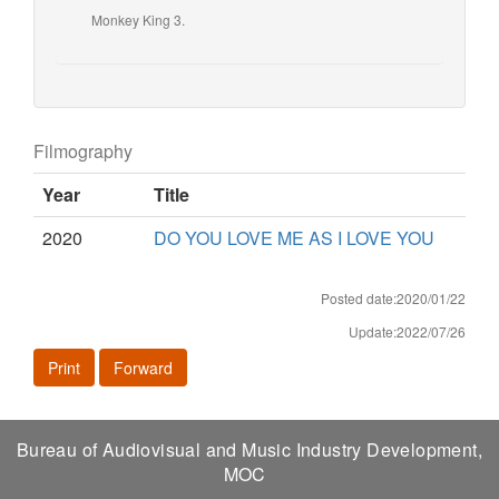
Monkey King 3.
Filmography
Year
Title
2020
DO YOU LOVE ME AS I LOVE YOU
Posted date:2020/01/22
Update:2022/07/26
Print
Forward
Bureau of Audiovisual and Music Industry Development,
MOC