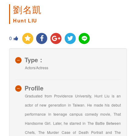
劉名凱
Hunt LIU
0
Type：
Actors/Actress
Profile
Graduated from Providence University, Hunt Liu is an
actor of new generation in Taiwan. He made his debut
performance in teenage campus comedy movie, That
Handsome Girl. Later, he starred in The Battle Between
Chefs, The Murder Case of Death Portrait and The