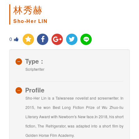
林秀赫
Sho-Her LIN
0
Type：
Scriptwriter
Profile
Sho-Her Lin is a Taiwanese novelist and screenwriter. In
2015, he won Best Long Fiction Prize of Wu Zhuo-liu
Literary Award with Newborn's New face.In 2018, his short
fiction, The Refrigerator, was adapted into a short film by
Golden Horse Film Academy.