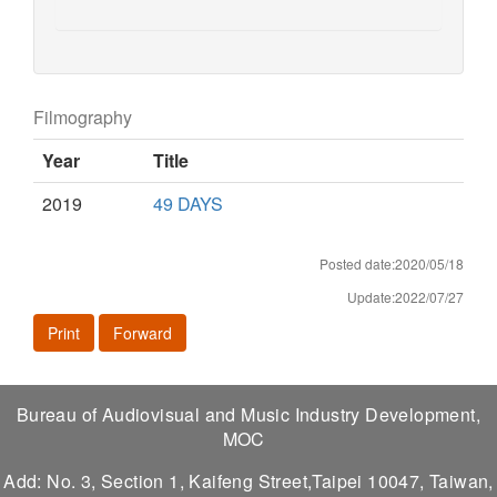
Filmography
Year
Title
2019
49 DAYS
Posted date:2020/05/18
Update:2022/07/27
Print
Forward
Bureau of Audiovisual and Music Industry Development,
MOC
Add: No. 3, Section 1, Kaifeng Street,Taipei 10047, Taiwan,