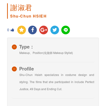
謝淑君
Shu-Chun HSIEH
0
Type：
Makeup、Position(化妝師 Makeup Stylist)
Profile
Shu-Chun Hsieh specializes in costume design and
styling. The films that she participated in include Perfect
Justice, 49 Days and Ending Cut.