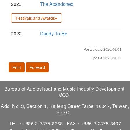
2023
The Abandoned
Festivals and Awards
2022
Daddy-To-Be
Posted date:2020/06/04
Update:2025/08/11
Print
Forward
Bureau of Audiovisual and Music Industry Development,
MOC
Add: No. 3, Section 1, Kaifeng Street,Taipei 10047, Taiwan,
R.O.C.
TEL：+886-2-2375-8368
FAX：+886-2-2375-8407