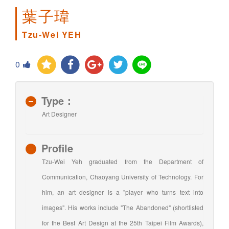
葉子瑋
Tzu-Wei YEH
0
Type：
Art Designer
Profile
Tzu-Wei Yeh graduated from the Department of
Communication, Chaoyang University of Technology. For
him, an art designer is a "player who turns text into
images". His works include "The Abandoned" (shortlisted
for the Best Art Design at the 25th Taipei Film Awards),