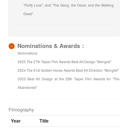
"Fluffy Love", and "The Gang, the Oscar, and the Walking
Dead".
Nominations & Awards：
Nominations
2025 The 27th Taipei Film Awards Best Art Design "Mongrel"
2024 The 61st Golden Horse Awards Best Art Direction "Mongrel"
2023 Best Art Design at the 25th Taipei Film Awards for ”The
Abandoned”
Filmography
Year
Title