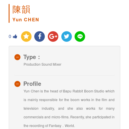
陳韻
Yun CHEN
0
Type：
Production Sound Mixer
Profile
Yun Chen is the head of Bapu Rabbit Boom Studio which
is mainly responsible for the boom works in the film and
television industry, and she also works for many
commercials and micro-films. Recently, she participated in
the recording of Fantasy．World.