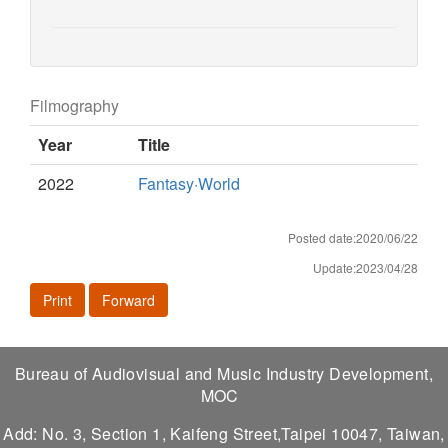
Filmography
Year
Title
2022
Fantasy·World
Posted date:2020/06/22
Update:2023/04/28
Print
Forward
Bureau of Audiovisual and Music Industry Development,
MOC
Add: No. 3, Section 1, Kaifeng Street,Taipei 10047, Taiwan,