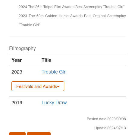
2024 The 26th Taipei Film Awards Best Screenplay "Trouble Girl"
2023 The 60th Golden Horse Awards Best Original Screenplay
"Trouble Girl"
Filmography
Year
Title
2023
Trouble Girl
Festivals and Awards
2019
Lucky Draw
Posted date:2020/09/08
Update:2024/07/13