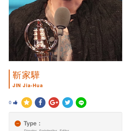
靳家驊
JIN Jia-Hua
0
Type：
Director , Scriptwriter , Editor