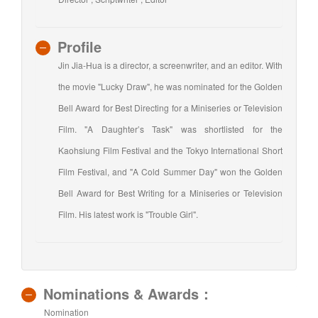
Profile
Jin Jia-Hua is a director, a screenwriter, and an editor. With
the movie "Lucky Draw", he was nominated for the Golden
Bell Award for Best Directing for a Miniseries or Television
Film. "A Daughter’s Task" was shortlisted for the
Kaohsiung Film Festival and the Tokyo International Short
Film Festival, and "A Cold Summer Day" won the Golden
Bell Award for Best Writing for a Miniseries or Television
Film. His latest work is "Trouble Girl".
Nominations & Awards：
Nomination