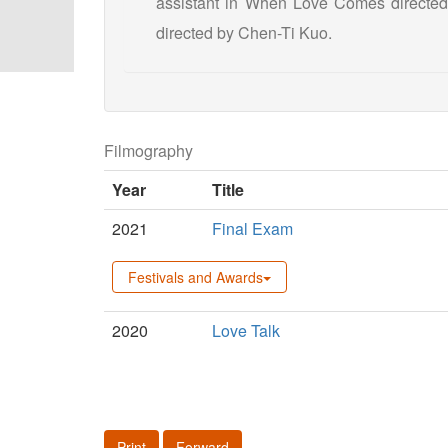
assistant in When Love Comes directed 
directed by Chen-Ti Kuo.
Filmography
Year
Title
2021
Final Exam
Festivals and Awards
2020
Love Talk
Print
Forward