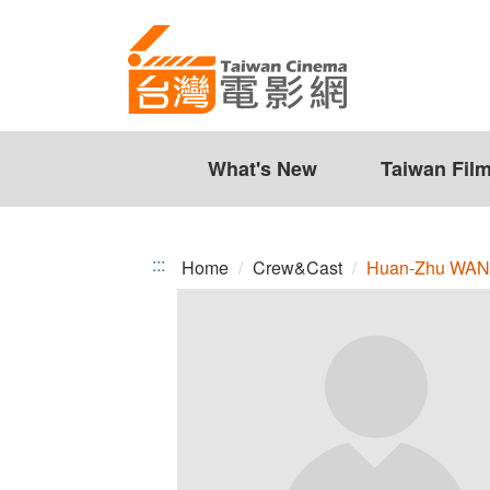
Huan-
Jump
to
Zhu
the
WANG
content
zone
at
the
What's New
Taiwan Fil
center
:::
Home
Crew&Cast
Huan-Zhu WA