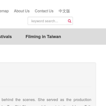
temap
About Us
Contact Us
中文版
tivals
Filming in Taiwan
 behind the scenes. She served as the production