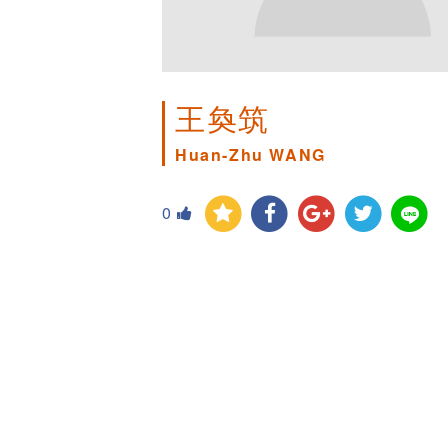
王奐筑
Huan-Zhu WANG
0