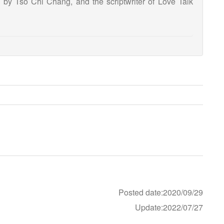
by Tso Chi Chang, and the scriptwriter of Love Talk
Posted date:2020/09/29
Update:2022/07/27