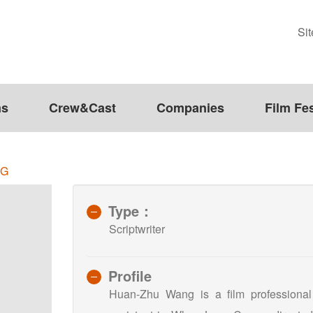
Si
ms
Crew&Cast
Companies
Film Fes
NG
Type：
Scriptwriter
Profile
Huan-Zhu Wang is a film professional