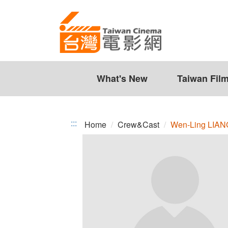
Wen-
Jump
to
Ling
the
LIANG
content
zone
at
the
What's New
Taiwan Fil
center
:::
Home
Crew&Cast
Wen-Ling LIAN