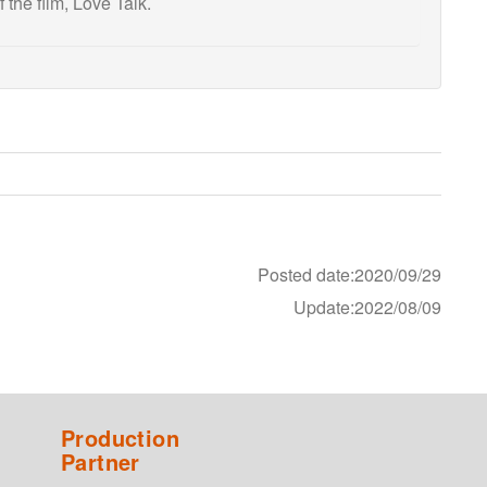
 the film, Love Talk.
Posted date:2020/09/29
Update:2022/08/09
Production
Partner