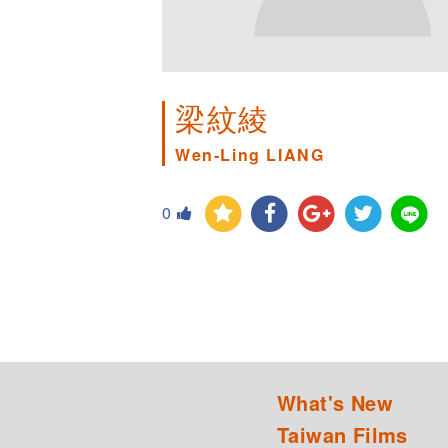
梁紋綾
Wen-Ling LIANG
0
What's New
Taiwan Films