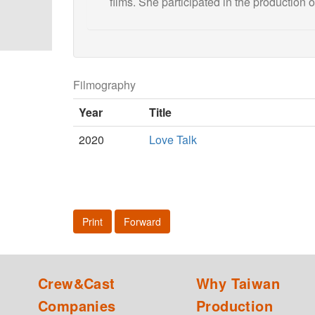
films. She participated in the production of
Filmography
Year
Title
2020
Love Talk
Print
Forward
Crew&Cast
Why Taiwan
Companies
Production