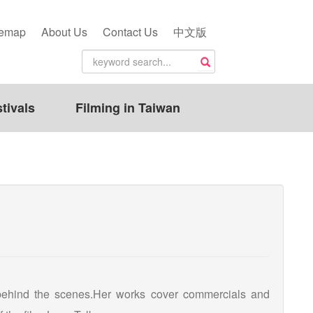
temap
About Us
Contact Us
中文版
tivals
Filming in Taiwan
 behind the scenes.Her works cover commercials and