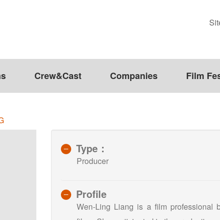
Si
ms
Crew&Cast
Companies
Film Fes
G
Type：
Producer
Profile
Wen-Ling Liang is a film professional