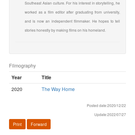
Southeast Asian culture. For his interest in storytelling, he
worked as a film editor after graduating from university,
and is now an independent filmmaker. He hopes to tell
stories honestly by making films on his homeland.
Filmography
Year
Title
2020
The Way Home
Posted date:2020/12/22
Update:2022/07/27
Print
Forward