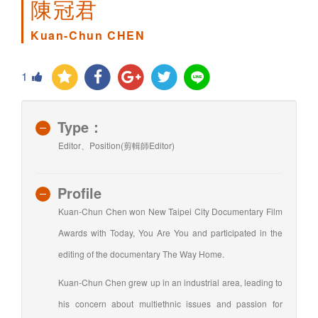
陳冠君
Kuan-Chun CHEN
1
Type：
Editor、Position(剪輯師Editor)
Profile
Kuan-Chun Chen won New Taipei City Documentary Film
Awards with Today, You Are You and participated in the
editing of the documentary The Way Home.
Kuan-Chun Chen grew up in an industrial area, leading to
his concern about multiethnic issues and passion for