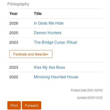
Filmography
Year
Title
2026
In Gods We Hide
2025
Demon Hunters
2023
The Bridge Curse: Ritual
Festivals and Awards
2023
Kiss My Ass Boss
2022
Minxiong Haunted House
Posted date:2021/02/02
Update:2023/10/23
Print
Forward