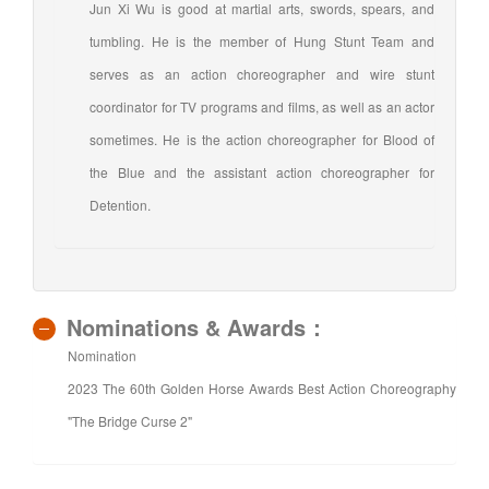
Jun Xi Wu is good at martial arts, swords, spears, and
tumbling. He is the member of Hung Stunt Team and
serves as an action choreographer and wire stunt
coordinator for TV programs and films, as well as an actor
sometimes. He is the action choreographer for Blood of
the Blue and the assistant action choreographer for
Detention.
Nominations & Awards：
Nomination
2023 The 60th Golden Horse Awards Best Action Choreography
"The Bridge Curse 2"