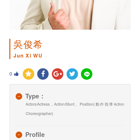
吳俊希
Jun Xi WU
0
Type：
Actors/Actress , Action/Stunt、Position(動作指導Action
Choreographer)
Profile