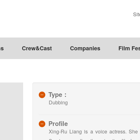
Si
ms
Crew&Cast
Companies
Film Fes
Type：
Dubbing
Profile
Xing-Ru Liang is a voice actress. She