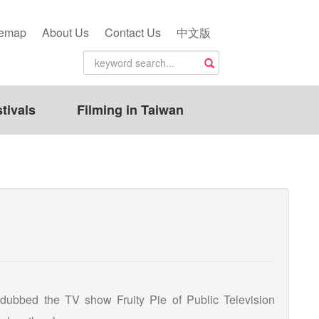
temap
About Us
Contact Us
中文版
tivals
Filming in Taiwan
 dubbed the TV show Fruity Pie of Public Television