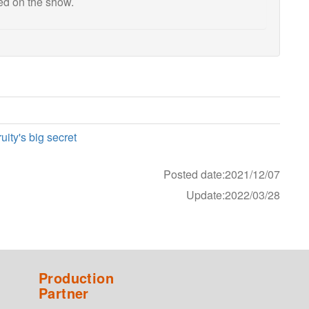
sed on the show.
ity's big secret
Posted date:2021/12/07
Update:2022/03/28
Production
Partner