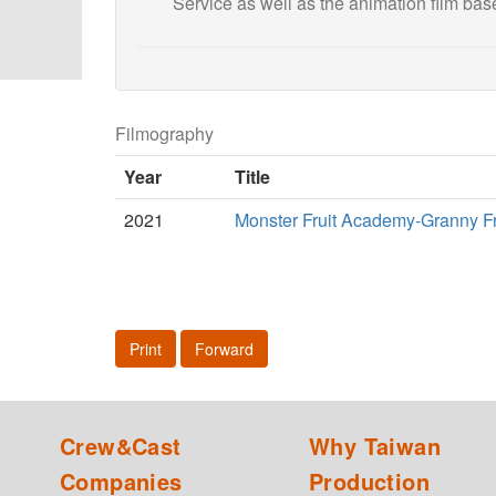
Service as well as the animation film ba
Filmography
Year
Title
2021
Monster Fruit Academy-Granny Fru
Print
Forward
Crew&Cast
Why Taiwan
Companies
Production