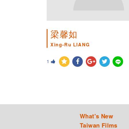
梁馨如
Xing-Ru LIANG
1
What's New
Taiwan Films