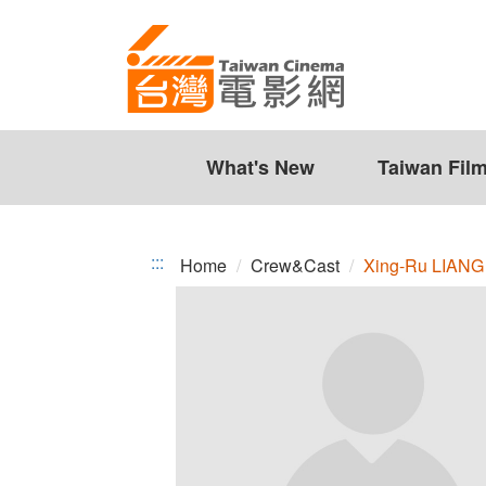
Xing-
Jump
to
Ru
the
LIANG
content
zone
at
the
What's New
Taiwan Fil
center
:::
Home
Crew&Cast
Xing-Ru LIANG