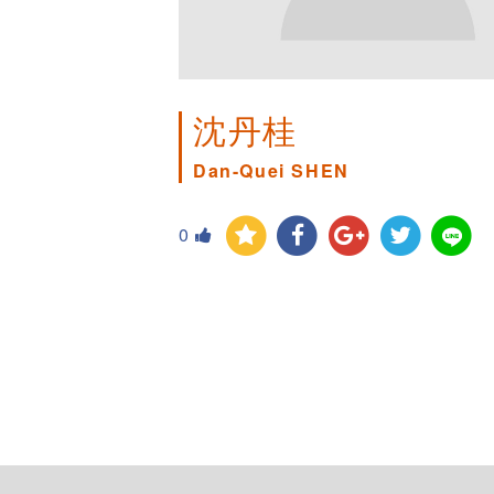
沈丹桂
Dan-Quei SHEN
0