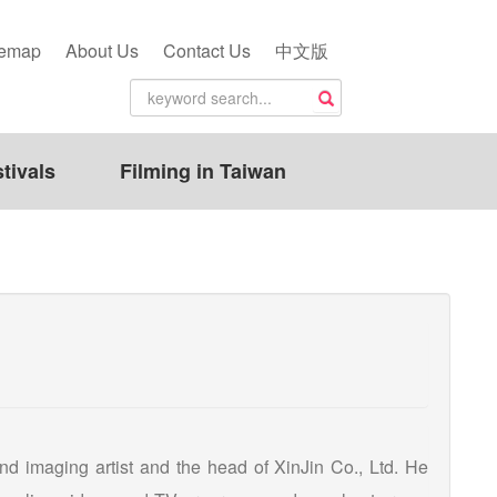
temap
About Us
Contact Us
中文版
tivals
Filming in Taiwan
nd imaging artist and the head of XinJin Co., Ltd. He