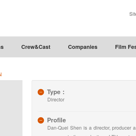
Si
ms
Crew&Cast
Companies
Film Fes
N
Type：
Director
Profile
Dan-Quei Shen is a director, producer a