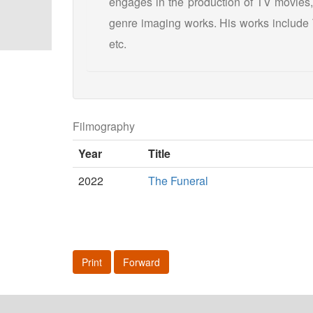
engages in the production of TV movies,
genre imaging works. His works include T
etc.
Filmography
Year
Title
2022
The Funeral
Print
Forward