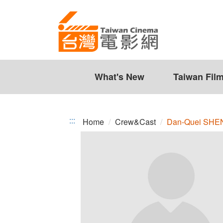
Dan-
Jump
to
Quei
the
SHEN
content
zone
at
the
What's New
Taiwan Fil
center
:::
Home
Crew&Cast
Dan-Quei SHE