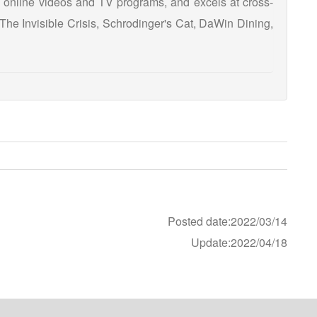
 online videos and TV programs, and excels at cross-
he Invisible Crisis, Schrodinger's Cat, DaWin Dining,
Posted date:2022/03/14
Update:2022/04/18